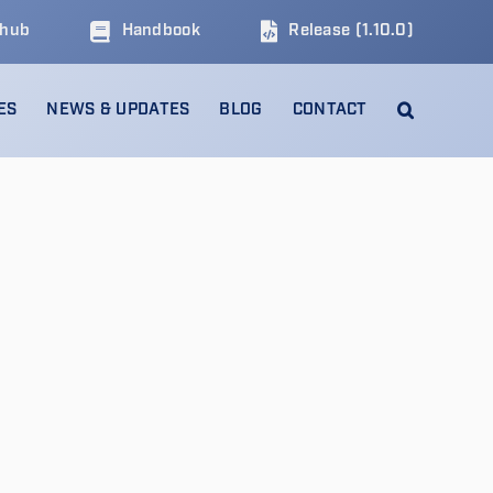
thub
Handbook
Release (1.10.0)
ES
NEWS & UPDATES
BLOG
CONTACT