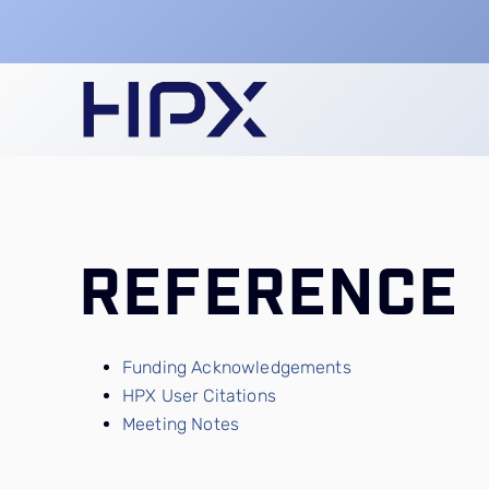
Skip
to
content
REFERENCE
Funding Acknowledgements
HPX User Citations
Meeting Notes