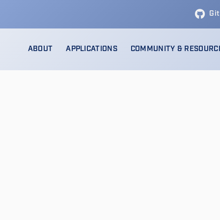
Gi
ABOUT
APPLICATIONS
COMMUNITY & RESOURC