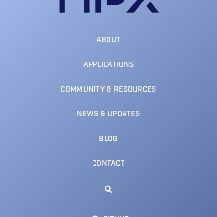
ABOUT
APPLICATIONS
COMMUNITY & RESOURCES
NEWS & UPDATES
BLOG
CONTACT