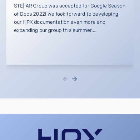
STE||AR Group was accepted for Google Season
of Docs 2022! We look forward to developing
our HPX documentation even more and
expanding our group this summer....