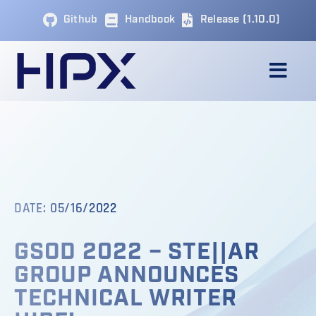
Skip
Github
Handbook
Release (1.10.0)
to
content
Togg
Navig
ABOUT
APPLICATIONS
DATE: 05/16/2022
COMMUNITY & RESOURCES
GSOD 2022 – STE||AR
NEWS & UPDATES
GROUP ANNOUNCES
TECHNICAL WRITER
BLOG