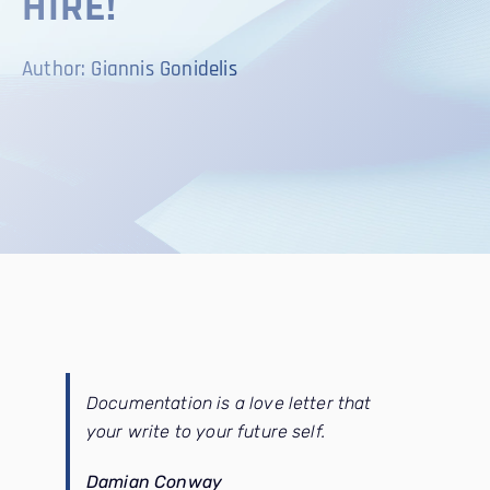
HIRE!
CONTACT
Author: Giannis Gonidelis
SEARCH
FOR:
Documentation is a love letter that
your write to your future self.
Damian Conway