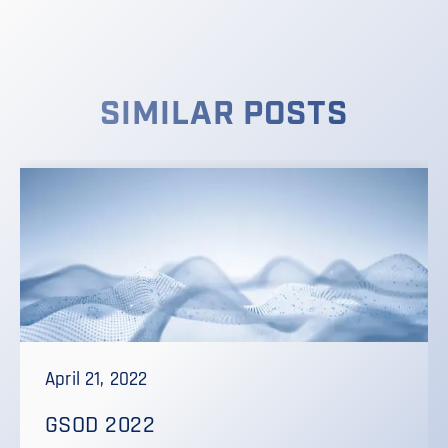
SIMILAR POSTS
April 21, 2022
GSOD 2022