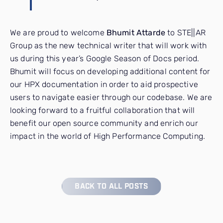
We are proud to welcome
Bhumit Attarde
to STE||AR
Group as the new technical writer that will work with
us during this year’s Google Season of Docs period.
Bhumit will focus on developing additional content for
our HPX documentation in order to aid prospective
users to navigate easier through our codebase. We are
looking forward to a fruitful collaboration that will
benefit our open source community and enrich our
impact in the world of High Performance Computing.
BACK TO ALL POSTS